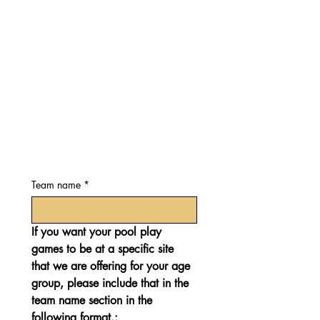
Team name
*
If you want your pool play 
games to be at a specific site 
that we are offering for your age 
group, please include that in the 
team name section in the 
following format.: