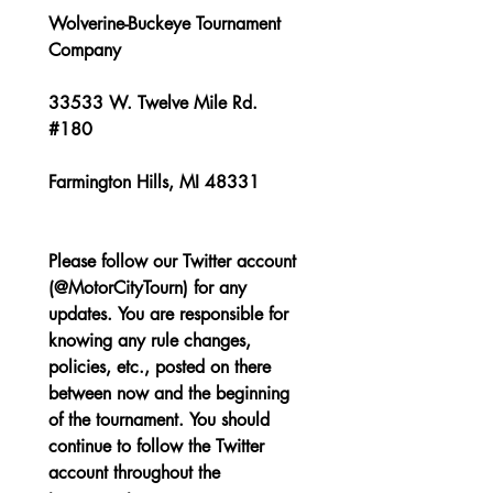
Wolverine-Buckeye Tournament 
Company
33533 W. Twelve Mile Rd. 
#180
Farmington Hills, MI 48331
Please follow our Twitter account 
(@MotorCityTourn) for any 
updates. You are responsible for 
knowing any rule changes, 
policies, etc., posted on there 
between now and the beginning 
of the tournament. You should 
continue to follow the Twitter 
account throughout the 