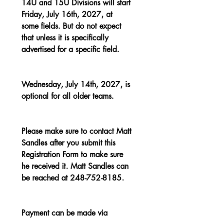
14U and 15U Divisions will start 
Friday, July 16th, 2027, at 
some fields. But do not expect 
that unless it is specifically 
advertised for a specific field.
Wednesday, July 14th, 2027, is 
optional for all older teams.
Please make sure to contact Matt 
Sandles after you submit this 
Registration Form to make sure 
he received it. Matt Sandles can 
be reached at 248-752-8185.
Payment can be made via 