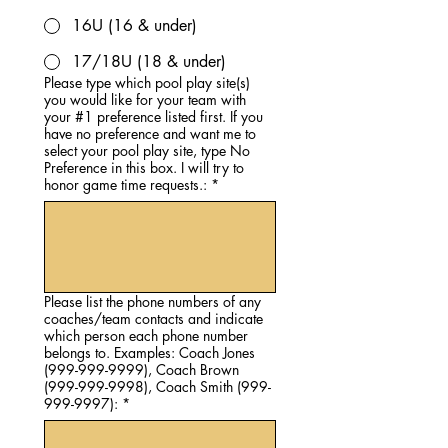
16U (16 & under)
17/18U (18 & under)
Please type which pool play site(s)
you would like for your team with
your #1 preference listed first. If you
have no preference and want me to
select your pool play site, type No
Preference in this box. I will try to
honor game time requests.:
*
Please list the phone numbers of any
coaches/team contacts and indicate
which person each phone number
belongs to. Examples: Coach Jones
(999-999-9999), Coach Brown
(999-999-9998), Coach Smith (999-
999-9997):
*