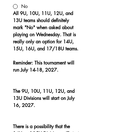
No
All 9U, 10U, 11U, 12U, and 
13U teams should definitely 
mark "No" when asked about 
playing on Wednesday. That is 
really only an option for 14U, 
15U, 16U, and 17/18U teams.
Reminder: This tournament will 
run July 14-18, 2027.
The 9U, 10U, 11U, 12U, and 
13U Divisions will start on July 
16, 2027.
There is a possibility that the 