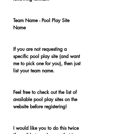
Team Name - Pool Play Site 
Name
If you are not requesting a 
specific pool play site (and want 
me to pick one for you), then just 
list your team name.
Feel free to check out the list of 
available pool play sites on the 
website before registering!
I would like you to do this twice 