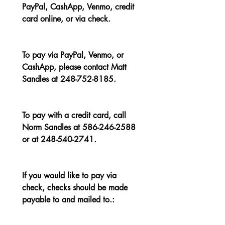
PayPal, CashApp, Venmo, credit 
card online, or via check.
To pay via PayPal, Venmo, or 
CashApp, please contact Matt 
Sandles at 248-752-8185.
To pay with a credit card, call 
Norm Sandles at 586-246-2588 
or at 248-540-2741.
If you would like to pay via 
check, checks should be made 
payable to and mailed to.: