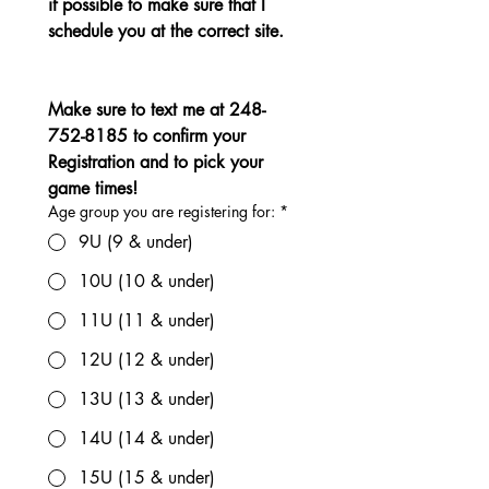
if possible to make sure that I 
schedule you at the correct site.
Make sure to text me at 248-
752-8185 to confirm your 
Registration and to pick your 
game times!
Age group you are registering for:
*
9U (9 & under)
10U (10 & under)
11U (11 & under)
12U (12 & under)
13U (13 & under)
14U (14 & under)
15U (15 & under)