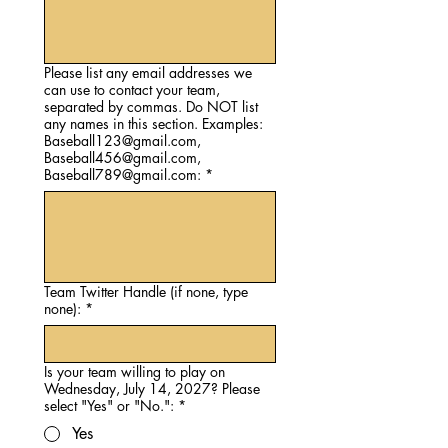
Please list any email addresses we
can use to contact your team,
separated by commas. Do NOT list
any names in this section. Examples:
Baseball123@gmail.com,
Baseball456@gmail.com,
Baseball789@gmail.com:
*
Team Twitter Handle (if none, type
none):
*
Is your team willing to play on
Wednesday, July 14, 2027? Please
select "Yes" or "No.":
*
Yes